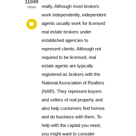
11049
realty. Although most brokers
Views
work independently, independent
agents usually work for licensed
real estate brokers under
established agencies to
represent clients. Although not
required to be licensed, real
estate agents are typically
registered as brokers with the
National Association of Realtors
(NAR). They represent buyers
and sellers of real property and
also help customers find homes
and do business with them. To
help with the capital you need,
you might want to consider