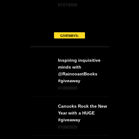
07/27/2020
GIVEWAYS:
Inspiring inquisitive
minds with
@RaincoastBooks
#giveaway
07/28/2020
Canucks Rock the New
Year with a HUGE
#giveaway
07/28/2020