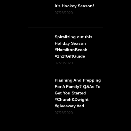
It’s Hockey Season!
07/28/2020
Spiralizing out this
Holiday Season
#HamiltonBeach
#1h1fGiftGuide
07/28/2020
Planning And Prepping
For A Family? Q&As To
Get You Started
#Church&Dwight
#giveaway #ad
07/28/2020