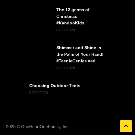
The 12 germs of
Christmas
#KandooKids
07/27/2020
Shimmer and Shine in
the Palm of Your Hand!
#TeenieGenies #ad
07/27/2020
Choosing Outdoor Tents
02/06/2020
2020 © OneHeartOneFamily, Inc.