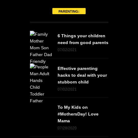
PARENTING:
6 Things your children
need from good parents
07/02/2021
Effective parenting
hacks to deal with your
stubborn child
07/02/2021
To My Kids on
#MothersDay! Love
Mama
07/28/2020