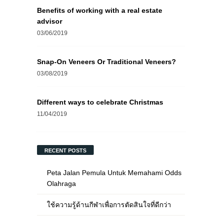
Benefits of working with a real estate
advisor
03/06/2019
Snap-On Veneers Or Traditional Veneers?
03/08/2019
Different ways to celebrate Christmas
11/04/2019
RECENT POSTS
Peta Jalan Pemula Untuk Memahami Odds
Olahraga
ใช้ความรู้ด้านกีฬาเพื่อการตัดสินใจที่ดีกว่า