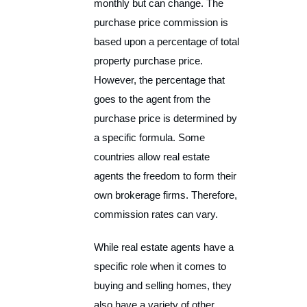
monthly but can change. The
purchase price commission is
based upon a percentage of total
property purchase price.
However, the percentage that
goes to the agent from the
purchase price is determined by
a specific formula. Some
countries allow real estate
agents the freedom to form their
own brokerage firms. Therefore,
commission rates can vary.
While real estate agents have a
specific role when it comes to
buying and selling homes, they
also have a variety of other