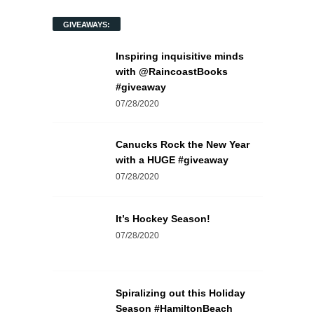
GIVEAWAYS:
Inspiring inquisitive minds
with @RaincoastBooks
#giveaway
07/28/2020
Canucks Rock the New Year
with a HUGE #giveaway
07/28/2020
It’s Hockey Season!
07/28/2020
Spiralizing out this Holiday
Season #HamiltonBeach