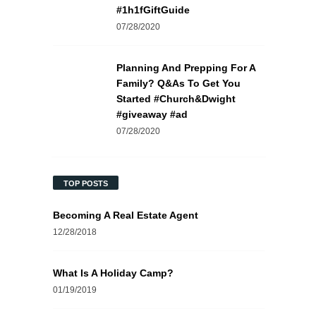
#1h1fGiftGuide
07/28/2020
Planning And Prepping For A
Family? Q&As To Get You
Started #Church&Dwight
#giveaway #ad
07/28/2020
TOP POSTS
Becoming A Real Estate Agent
12/28/2018
What Is A Holiday Camp?
01/19/2019