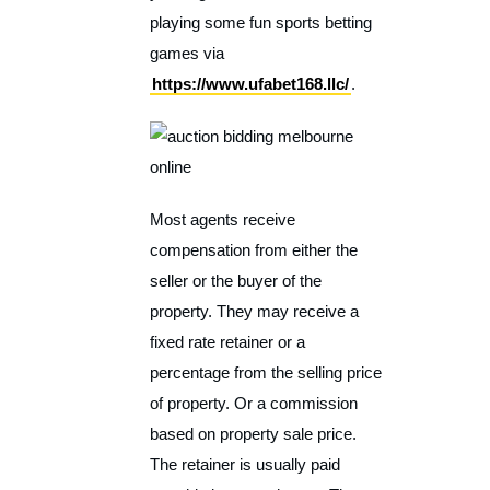
playing some fun sports betting
games via
https://www.ufabet168.llc/
.
Most agents receive
compensation from either the
seller or the buyer of the
property. They may receive a
fixed rate retainer or a
percentage from the selling price
of property. Or a commission
based on property sale price.
The retainer is usually paid