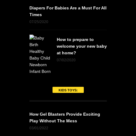
Diapers For Babies Are a Must For All
Times
07/25/2020
How to prepare to
welcome your new baby
at home?
07/02/2020
KIDS TOYS:
How Gel Blasters Provide Exciting
Play Without The Mess
03/01/2022