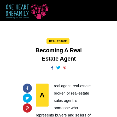
REAL ESTATE
Becoming A Real
Estate Agent
real agent, real-estate
A
broker, or real-estate
sales agent is
someone who
represents buyers and sellers of