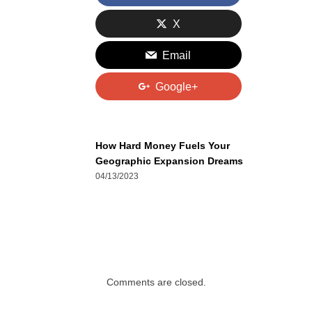
X
Email
Google+
How Hard Money Fuels Your
Geographic Expansion Dreams
04/13/2023
Comments are closed.