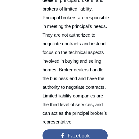
dealers, principal brokers, and
brokers of limited liability.
Principal brokers are responsible
in meeting the principal’s needs.
They are not authorized to
negotiate contracts and instead
focus on the technical aspects
involved in buying and selling
homes. Broker dealers handle
the business end and have the
authority to negotiate contracts.
Limited liability companies are
the third level of services, and
can act as the principal broker’s
representative.
Facebook