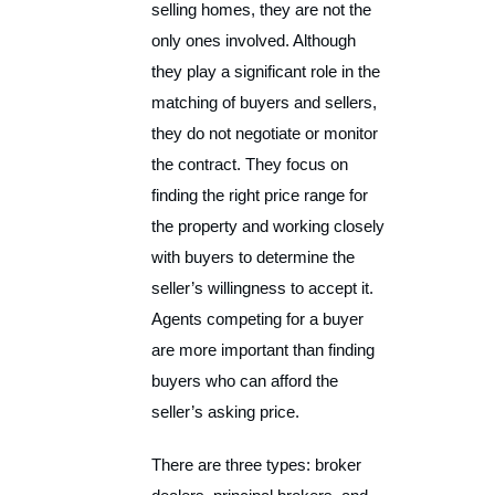
selling homes, they are not the
only ones involved. Although
they play a significant role in the
matching of buyers and sellers,
they do not negotiate or monitor
the contract. They focus on
finding the right price range for
the property and working closely
with buyers to determine the
seller’s willingness to accept it.
Agents competing for a buyer
are more important than finding
buyers who can afford the
seller’s asking price.
There are three types: broker