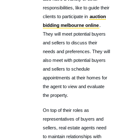
responsibilities, like to guide their
clients to participate in
auction
bidding melbourne online
.
They will meet potential buyers
and sellers to discuss their
needs and preferences. They will
also meet with potential buyers
and sellers to schedule
appointments at their homes for
the agent to view and evaluate
the property.
On top of their roles as
representatives of buyers and
sellers, real estate agents need
to maintain relationships with