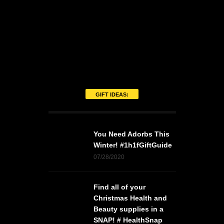
GIFT IDEAS:
You Need Adorbs This
Winter! #1h1fGiftGuide
07/28/2020
Find all of your
Christmas Health and
Beauty supplies in a
SNAP! # HealthSnap