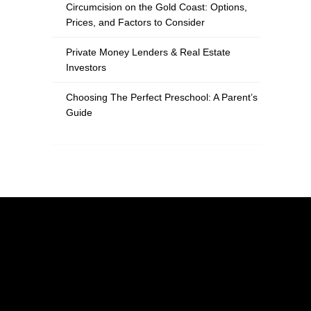
Circumcision on the Gold Coast: Options,
Prices, and Factors to Consider
Private Money Lenders & Real Estate
Investors
Choosing The Perfect Preschool: A Parent’s
Guide