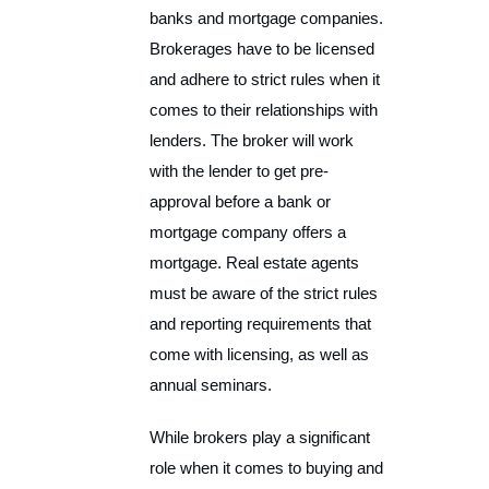
banks and mortgage companies.
Brokerages have to be licensed
and adhere to strict rules when it
comes to their relationships with
lenders. The broker will work
with the lender to get pre-
approval before a bank or
mortgage company offers a
mortgage. Real estate agents
must be aware of the strict rules
and reporting requirements that
come with licensing, as well as
annual seminars.
While brokers play a significant
role when it comes to buying and