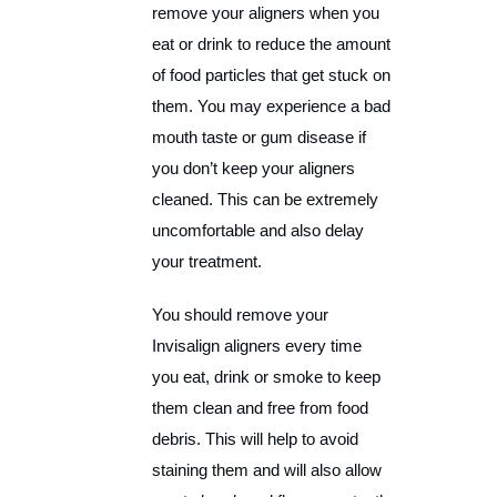
remove your aligners when you
eat or drink to reduce the amount
of food particles that get stuck on
them. You may experience a bad
mouth taste or gum disease if
you don’t keep your aligners
cleaned. This can be extremely
uncomfortable and also delay
your treatment.
You should remove your
Invisalign aligners every time
you eat, drink or smoke to keep
them clean and free from food
debris. This will help to avoid
staining them and will also allow