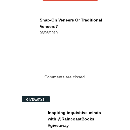
Snap-On Veneers Or Traditional
Veneers?
03/08/2019
Comments are closed.
GIVEAWAYS:
Inspiring inquisitive minds
with @RaincoastBooks
#giveaway