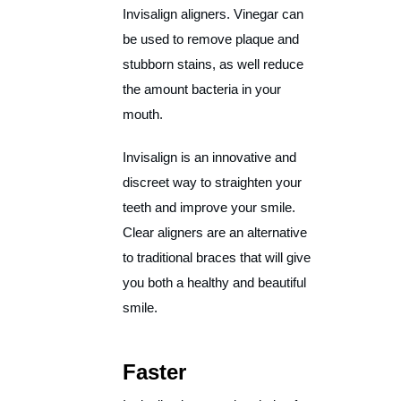
Invisalign aligners. Vinegar can
be used to remove plaque and
stubborn stains, as well reduce
the amount bacteria in your
mouth.
Invisalign is an innovative and
discreet way to straighten your
teeth and improve your smile.
Clear aligners are an alternative
to traditional braces that will give
you both a healthy and beautiful
smile.
Faster