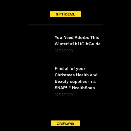
GIFT IDEAS:
You Need Adorbs This
Winter! #1h1fGiftGuide
07/28/2020
Find all of your
Christmas Health and
Beauty supplies in a
SNAP! # HealthSnap
07/27/2020
GIVEWAYS: