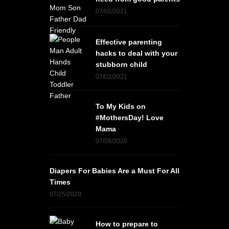
07/02/2021
Effective parenting
hacks to deal with your
stubborn child
07/02/2021
To My Kids on
#MothersDay! Love
Mama
07/28/2020
Diapers For Babies Are a Must For All
Times
07/25/2020
How to prepare to