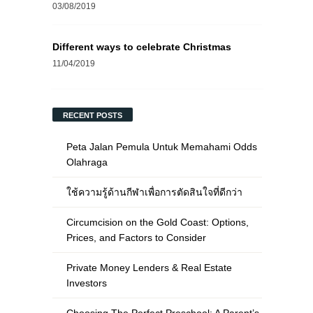
03/08/2019
Different ways to celebrate Christmas
11/04/2019
RECENT POSTS
Peta Jalan Pemula Untuk Memahami Odds
Olahraga
ใช้ความรู้ด้านกีฬาเพื่อการตัดสินใจที่ดีกว่า
Circumcision on the Gold Coast: Options,
Prices, and Factors to Consider
Private Money Lenders & Real Estate
Investors