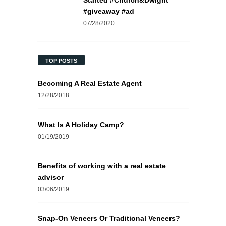
Started #Church&Dwight
#giveaway #ad
07/28/2020
TOP POSTS
Becoming A Real Estate Agent
12/28/2018
What Is A Holiday Camp?
01/19/2019
Benefits of working with a real estate
advisor
03/06/2019
Snap-On Veneers Or Traditional Veneers?