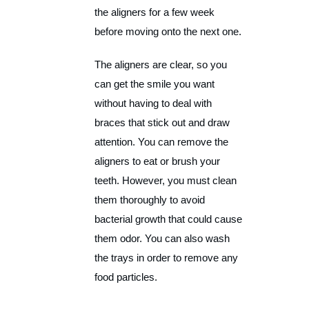
the aligners for a few week
before moving onto the next one.
The aligners are clear, so you
can get the smile you want
without having to deal with
braces that stick out and draw
attention. You can remove the
aligners to eat or brush your
teeth. However, you must clean
them thoroughly to avoid
bacterial growth that could cause
them odor. You can also wash
the trays in order to remove any
food particles.