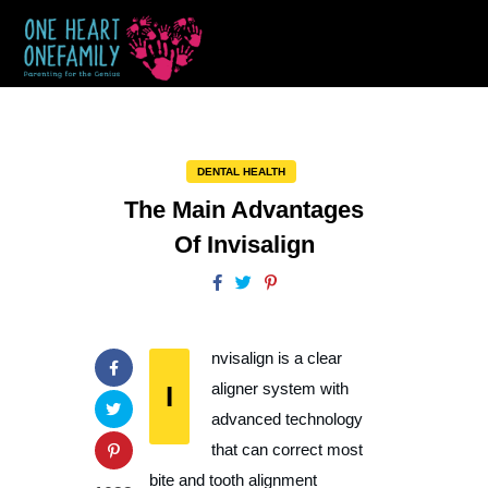
DENTAL HEALTH
The Main Advantages
Of Invisalign
nvisalign is a clear
I
aligner system with
advanced technology
that can correct most
bite and tooth alignment