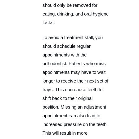
should only be removed for
eating, drinking, and oral hygiene
tasks.
To avoid a treatment stall, you
should schedule regular
appointments with the
orthodontist. Patients who miss
appointments may have to wait
longer to receive their next set of
trays. This can cause teeth to
shift back to their original
position. Missing an adjustment
appointment can also lead to
increased pressure on the teeth.
This will result in more