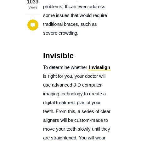
1033
problems. It can even address
Views
some issues that would require
traditional braces, such as
severe crowding.
Invisible
To determine whether
Invisalign
is right for you, your doctor will
use advanced 3-D computer-
imaging technology to create a
digital treatment plan of your
teeth. From this, a series of clear
aligners will be custom-made to
move your teeth slowly until they
are straightened. You will wear