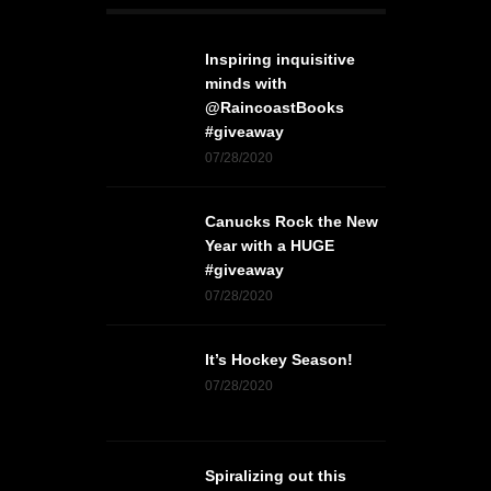
Inspiring inquisitive
minds with
@RaincoastBooks
#giveaway
07/28/2020
Canucks Rock the New
Year with a HUGE
#giveaway
07/28/2020
It’s Hockey Season!
07/28/2020
Spiralizing out this