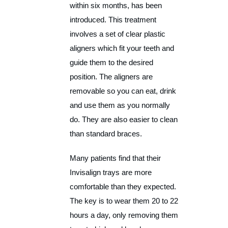
within six months, has been
introduced. This treatment
involves a set of clear plastic
aligners which fit your teeth and
guide them to the desired
position. The aligners are
removable so you can eat, drink
and use them as you normally
do. They are also easier to clean
than standard braces.
Many patients find that their
Invisalign trays are more
comfortable than they expected.
The key is to wear them 20 to 22
hours a day, only removing them