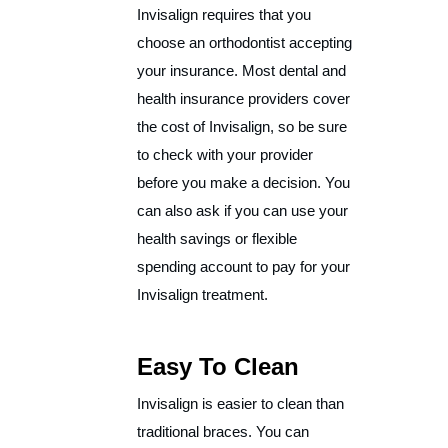
Invisalign requires that you
choose an orthodontist accepting
your insurance. Most dental and
health insurance providers cover
the cost of Invisalign, so be sure
to check with your provider
before you make a decision. You
can also ask if you can use your
health savings or flexible
spending account to pay for your
Invisalign treatment.
Easy To Clean
Invisalign is easier to clean than
traditional braces. You can