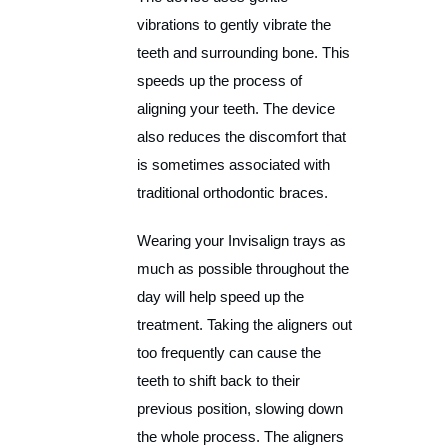
vibrations to gently vibrate the
teeth and surrounding bone. This
speeds up the process of
aligning your teeth. The device
also reduces the discomfort that
is sometimes associated with
traditional orthodontic braces.
Wearing your Invisalign trays as
much as possible throughout the
day will help speed up the
treatment. Taking the aligners out
too frequently can cause the
teeth to shift back to their
previous position, slowing down
the whole process. The aligners