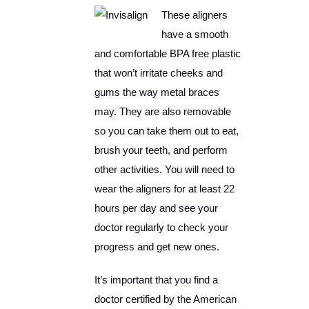
These aligners
have a smooth
and comfortable BPA free plastic
that won’t irritate cheeks and
gums the way metal braces
may. They are also removable
so you can take them out to eat,
brush your teeth, and perform
other activities. You will need to
wear the aligners for at least 22
hours per day and see your
doctor regularly to check your
progress and get new ones.
It’s important that you find a
doctor certified by the American