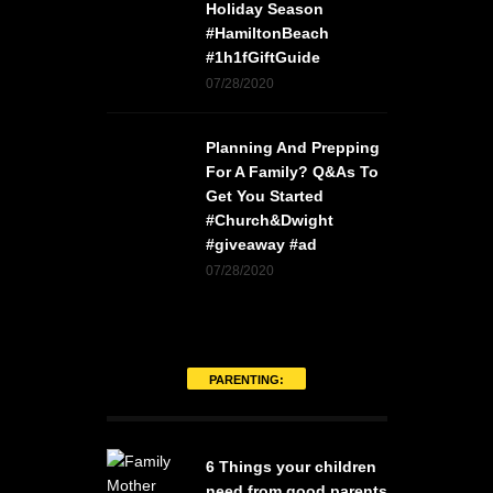
Holiday Season
#HamiltonBeach
#1h1fGiftGuide
07/28/2020
Planning And Prepping
For A Family? Q&As To
Get You Started
#Church&Dwight
#giveaway #ad
07/28/2020
PARENTING:
6 Things your children
need from good parents