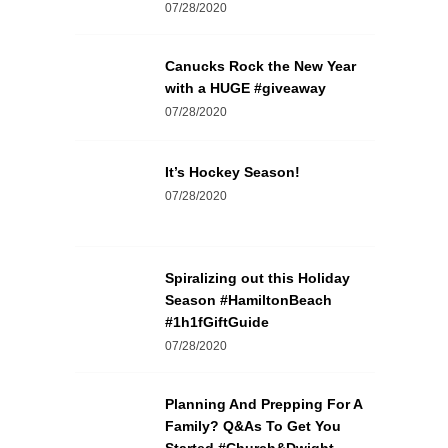
07/28/2020
Canucks Rock the New Year
with a HUGE #giveaway
07/28/2020
It’s Hockey Season!
07/28/2020
Spiralizing out this Holiday
Season #HamiltonBeach
#1h1fGiftGuide
07/28/2020
Planning And Prepping For A
Family? Q&As To Get You