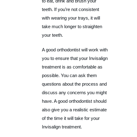
to eat, drink and brush your
teeth. If you’re not consistent
with wearing your trays, it will
take much longer to straighten
your teeth.
A good orthodontist will work with
you to ensure that your Invisalign
treatment is as comfortable as
possible. You can ask them
questions about the process and
discuss any concerns you might
have. A good orthodontist should
also give you a realistic estimate
of the time it will take for your
Invisalign treatment.