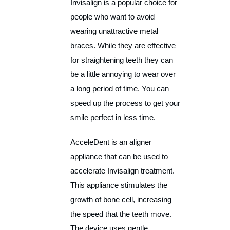
Invisalign is a popular choice for
people who want to avoid
wearing unattractive metal
braces. While they are effective
for straightening teeth they can
be a little annoying to wear over
a long period of time. You can
speed up the process to get your
smile perfect in less time.
AcceleDent is an aligner
appliance that can be used to
accelerate Invisalign treatment.
This appliance stimulates the
growth of bone cell, increasing
the speed that the teeth move.
The device uses gentle