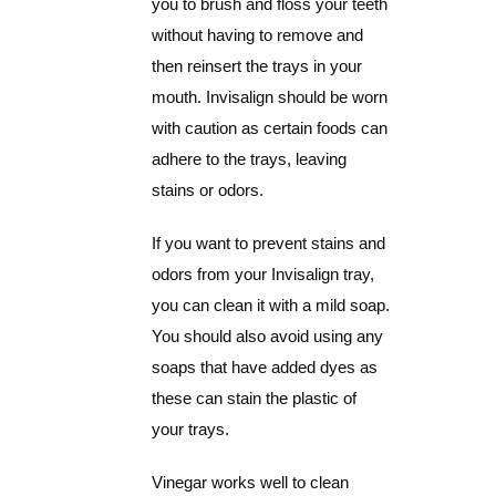
you to brush and floss your teeth
without having to remove and
then reinsert the trays in your
mouth. Invisalign should be worn
with caution as certain foods can
adhere to the trays, leaving
stains or odors.
If you want to prevent stains and
odors from your Invisalign tray,
you can clean it with a mild soap.
You should also avoid using any
soaps that have added dyes as
these can stain the plastic of
your trays.
Vinegar works well to clean