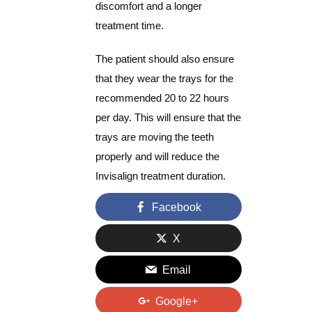
discomfort and a longer
treatment time.
The patient should also ensure
that they wear the trays for the
recommended 20 to 22 hours
per day. This will ensure that the
trays are moving the teeth
properly and will reduce the
Invisalign treatment duration.
Facebook
X
Email
Google+