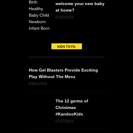
welcome your new baby
at home?
07/02/2020
KIDS TOYS:
How Gel Blasters Provide Exciting
Play Without The Mess
03/01/2022
The 12 germs of
Christmas
#KandooKids
07/27/2020