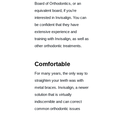
Board of Orthodontics, or an
equivalent board, if you’re
interested in Invisalign. You can
be confident that they have
extensive experience and
training with Invisalign, as well as
other orthodontic treatments.
Comfortable
For many years, the only way to
straighten your teeth was with
metal braces. Invisalign, a newer
solution that is virtually
indiscernible and can correct
common orthodontic issues