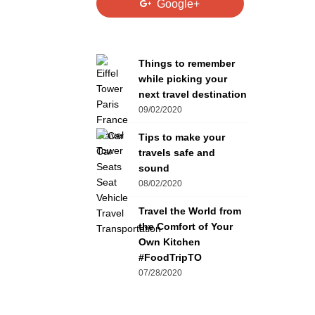
Google+
Things to remember
while picking your
next travel destination
09/02/2020
Tips to make your
travels safe and
sound
08/02/2020
Travel the World from
the Comfort of Your
Own Kitchen
#FoodTripTO
07/28/2020