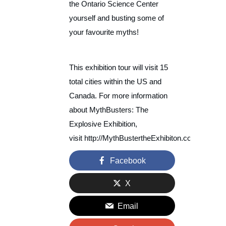
the Ontario Science Center
yourself and busting some of
your favourite myths!
This exhibition tour will visit 15
total cities within the US and
Canada. For more information
about MythBusters: The
Explosive Exhibition,
visit http://MythBustertheExhibiton.com.
Facebook
X
Email