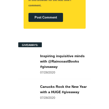
in this browser for the next time I
comment.
GIVEAWAYS:
Inspiring inquisitive minds
with @RaincoastBooks
#giveaway
07/28/2020
Canucks Rock the New Year
with a HUGE #giveaway
07/28/2020