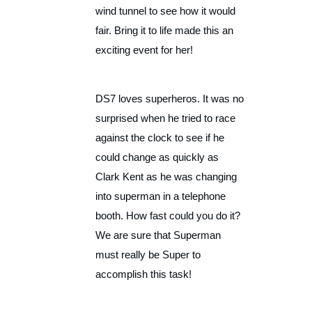
wind tunnel to see how it would
fair. Bring it to life made this an
exciting event for her!
DS7 loves superheros. It was no
surprised when he tried to race
against the clock to see if he
could change as quickly as
Clark Kent as he was changing
into superman in a telephone
booth. How fast could you do it?
We are sure that Superman
must really be Super to
accomplish this task!