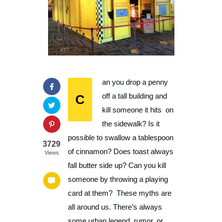
an you drop a penny
C
off a tall building and
kill someone it hits on
the sidewalk? Is it
possible to swallow a tablespoon
3729
of cinnamon? Does toast always
Views
fall butter side up? Can you kill
someone by throwing a playing
card at them? These myths are
all around us. There’s always
some urban legend, rumor, or