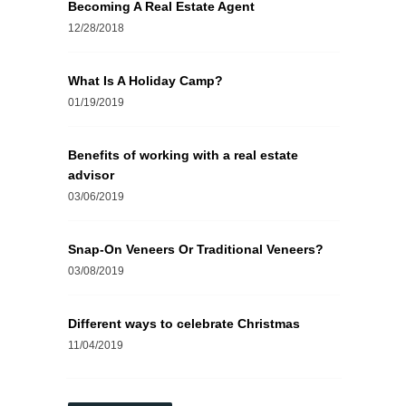
Becoming A Real Estate Agent
12/28/2018
What Is A Holiday Camp?
01/19/2019
Benefits of working with a real estate
advisor
03/06/2019
Snap-On Veneers Or Traditional Veneers?
03/08/2019
Different ways to celebrate Christmas
11/04/2019