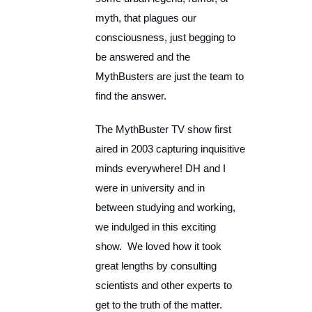
myth, that plagues our
consciousness, just begging to
be answered and the
MythBusters are just the team to
find the answer.
The MythBuster TV show first
aired in 2003 capturing inquisitive
minds everywhere! DH and I
were in university and in
between studying and working,
we indulged in this exciting
show. We loved how it took
great lengths by consulting
scientists and other experts to
get to the truth of the matter.