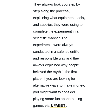
They always took you step by
step along the process,
explaining what equipment, tools,
and supplies they were using to
complete the experiment in a
scientific manner. The
experiments were always
conducted in a safe, scientific
and responsible way and they
always explained why people
believed the myth in the first
place. If you are looking for
alternative ways to make money,
you might want to consider
playing some fun sports betting
games via
UFABET
.