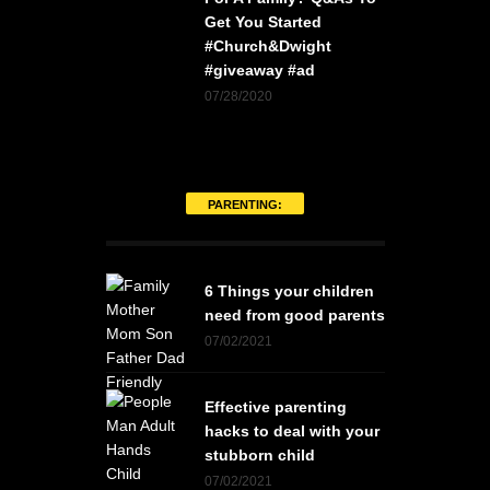
Get You Started
#Church&Dwight
#giveaway #ad
07/28/2020
PARENTING:
6 Things your children
need from good parents
07/02/2021
Effective parenting
hacks to deal with your
stubborn child
07/02/2021