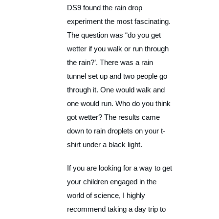
DS9 found the rain drop
experiment the most fascinating.
The question was “do you get
wetter if you walk or run through
the rain?’. There was a rain
tunnel set up and two people go
through it. One would walk and
one would run. Who do you think
got wetter? The results came
down to rain droplets on your t-
shirt under a black light.
If you are looking for a way to get
your children engaged in the
world of science, I highly
recommend taking a day trip to