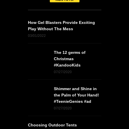
How Gel Blasters Provide Exciting
Play Without The Mess
03/01/2022
The 12 germs of
Christmas
#KandooKids
07/27/2020
Shimmer and Shine in
the Palm of Your Hand!
#TeenieGenies #ad
07/27/2020
Choosing Outdoor Tents