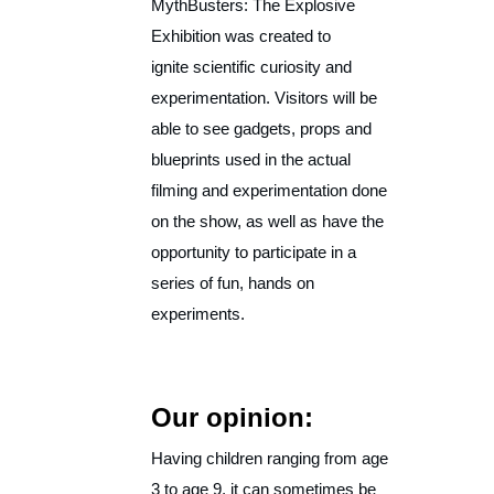
MythBusters: The Explosive
Exhibition was created to
ignite scientific curiosity and
experimentation. Visitors will be
able to see gadgets, props and
blueprints used in the actual
filming and experimentation done
on the show, as well as have the
opportunity to participate in a
series of fun, hands on
experiments.
Our opinion:
Having children ranging from age
3 to age 9, it can sometimes be