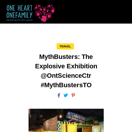
TRAVEL
MythBusters: The
Explosive Exhibition
@OntScienceCtr
#MythBustersTO