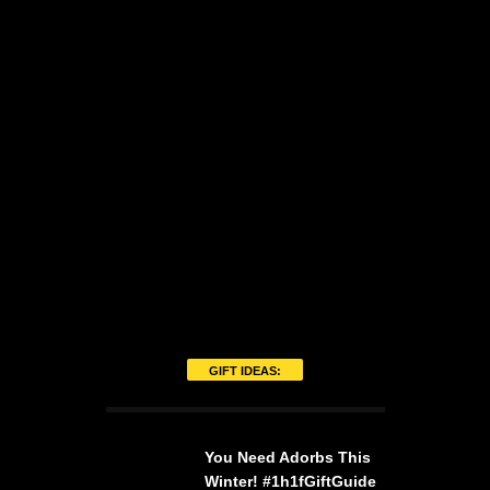
GIFT IDEAS:
You Need Adorbs This
Winter! #1h1fGiftGuide