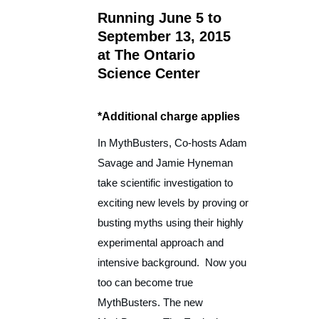
Running June 5 to
September 13, 2015
at The Ontario
Science Center
*Additional charge applies
In MythBusters, Co-hosts Adam
Savage and Jamie Hyneman
take scientific investigation to
exciting new levels by proving or
busting myths using their highly
experimental approach and
intensive background. Now you
too can become true
MythBusters. The new