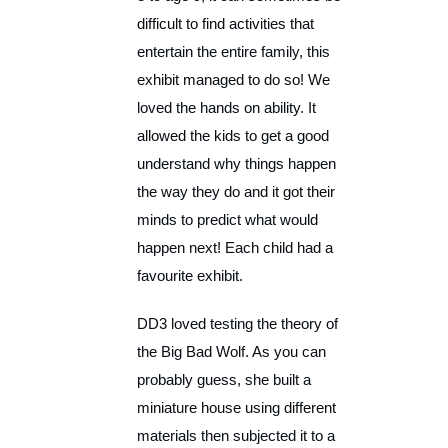
difficult to find activities that
entertain the entire family, this
exhibit managed to do so! We
loved the hands on ability. It
allowed the kids to get a good
understand why things happen
the way they do and it got their
minds to predict what would
happen next! Each child had a
favourite exhibit.
DD3 loved testing the theory of
the Big Bad Wolf. As you can
probably guess, she built a
miniature house using different
materials then subjected it to a