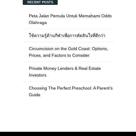
RECENT POSTS
Peta Jalan Pemula Untuk Memahami Odds
Olahraga
ใช้ความรู้ด้านกีฬาเพื่อการตัดสินใจที่ดีกว่า
Circumcision on the Gold Coast: Options,
Prices, and Factors to Consider
Private Money Lenders & Real Estate
Investors
Choosing The Perfect Preschool: A Parent’s
Guide