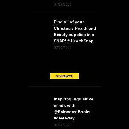
07/28/2020
Find all of your
Christmas Health and
Beauty supplies in a
SNAP! # HealthSnap
07/27/2020
GIVEWAYS:
Inspiring inquisitive
minds with
@RaincoastBooks
#giveaway
07/28/2020