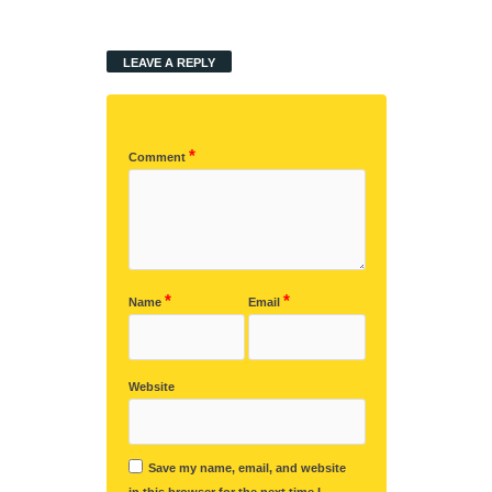
LEAVE A REPLY
*
Comment
*
*
Name
Email
Website
Save my name, email, and website