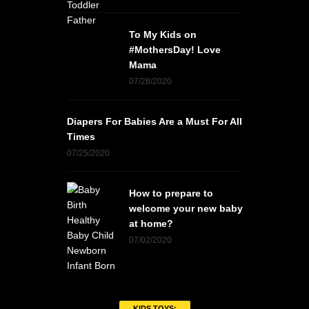
To My Kids on
#MothersDay! Love
Mama
07/28/2020
Diapers For Babies Are a Must For All
Times
07/25/2020
How to prepare to
welcome your new baby
at home?
07/02/2020
KIDS TOYS: