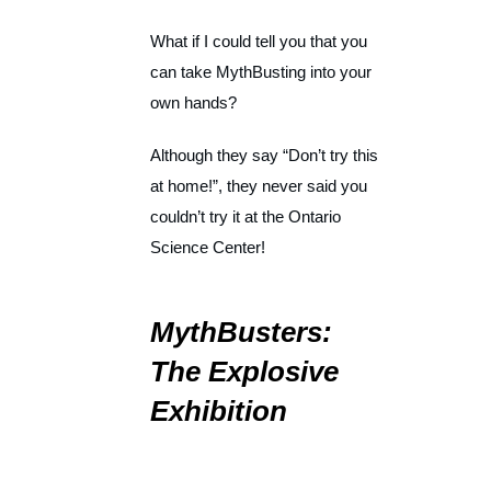
What if I could tell you that you
can take MythBusting into your
own hands?
Although they say “Don’t try this
at home!”, they never said you
couldn’t try it at the Ontario
Science Center!
MythBusters:
The Explosive
Exhibition