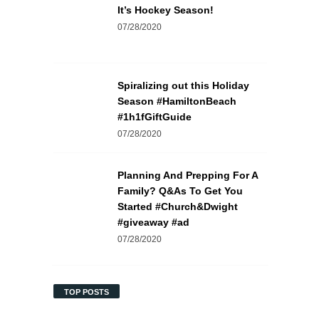
It’s Hockey Season!
07/28/2020
Spiralizing out this Holiday
Season #HamiltonBeach
#1h1fGiftGuide
07/28/2020
Planning And Prepping For A
Family? Q&As To Get You
Started #Church&Dwight
#giveaway #ad
07/28/2020
TOP POSTS