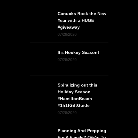
Canucks Rock the New
Year with a HUGE
#giveaway
07/28/2020
It’s Hockey Season!
07/28/2020
Spiralizing out this
Holiday Season
#HamiltonBeach
#1h1fGiftGuide
07/28/2020
Planning And Prepping
For A Family? Q&As To