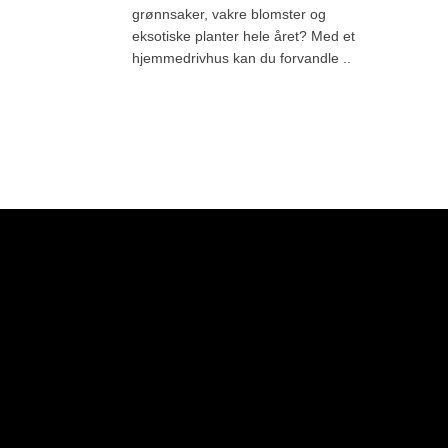
grønnsaker, vakre blomster og
eksotiske planter hele året? Med et
hjemmedrivhus kan du forvandle ..