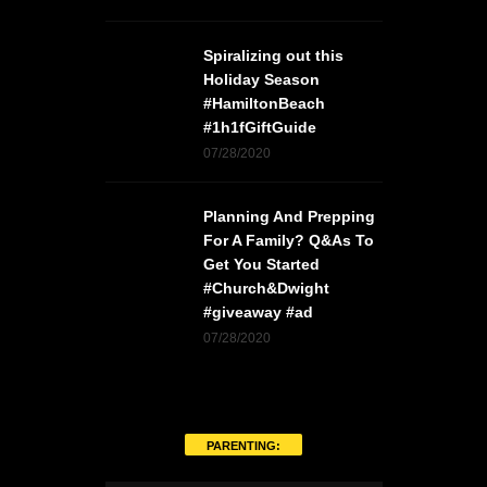
Spiralizing out this
Holiday Season
#HamiltonBeach
#1h1fGiftGuide
07/28/2020
Planning And Prepping
For A Family? Q&As To
Get You Started
#Church&Dwight
#giveaway #ad
07/28/2020
PARENTING: