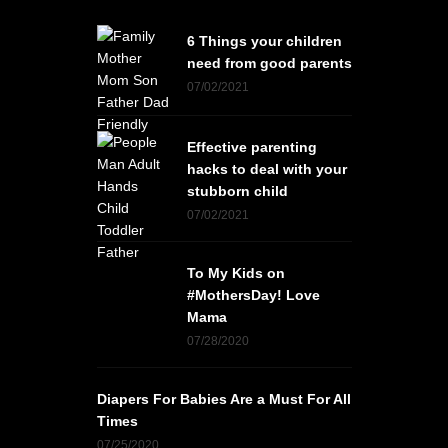
6 Things your children
need from good parents
07/02/2021
Effective parenting
hacks to deal with your
stubborn child
07/02/2021
To My Kids on
#MothersDay! Love
Mama
07/28/2020
Diapers For Babies Are a Must For All
Times
07/25/2020