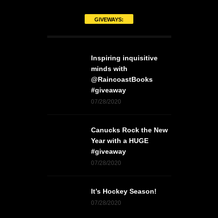
GIVEWAYS:
Inspiring inquisitive
minds with
@RaincoastBooks
#giveaway
07/28/2020
Canucks Rock the New
Year with a HUGE
#giveaway
07/28/2020
It’s Hockey Season!
07/28/2020