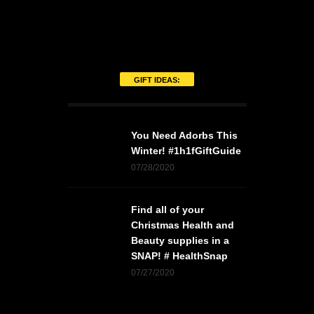
GIFT IDEAS:
You Need Adorbs This
Winter! #1h1fGiftGuide
07/28/2020
Find all of your
Christmas Health and
Beauty supplies in a
SNAP! # HealthSnap
07/27/2020