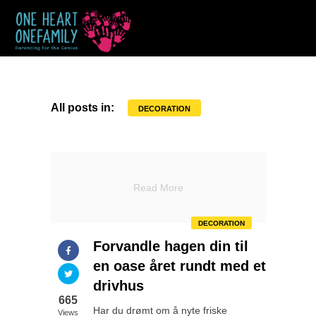
All posts in:
DECORATION
Read More
DECORATION
Forvandle hagen din til
en oase året rundt med et
drivhus
665
Har du drømt om å nyte friske
Views