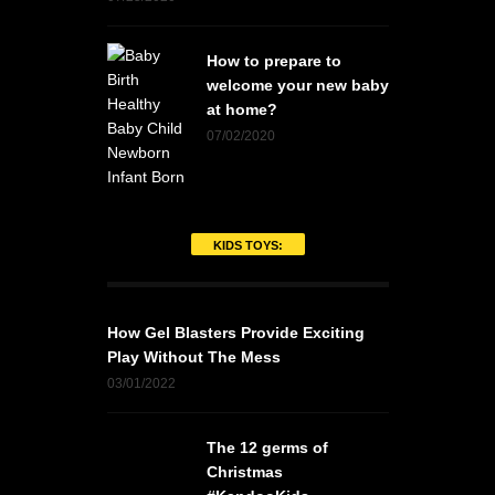
How to prepare to
welcome your new baby
at home?
07/02/2020
KIDS TOYS:
How Gel Blasters Provide Exciting
Play Without The Mess
03/01/2022
The 12 germs of
Christmas