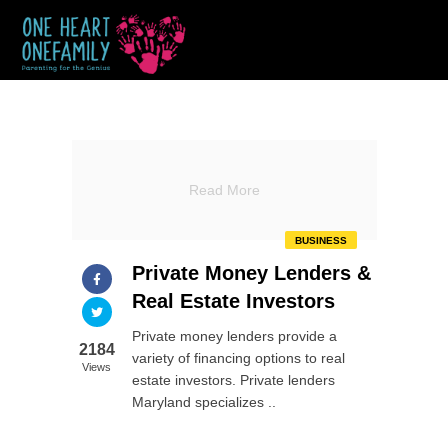
Read More
BUSINESS
Private Money Lenders &
Real Estate Investors
Private money lenders provide a
2184
variety of financing options to real
Views
estate investors. Private lenders
Maryland specializes ..