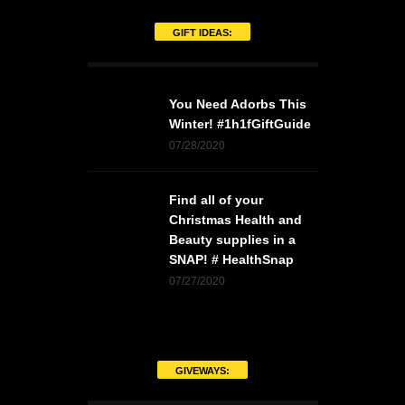
GIFT IDEAS:
You Need Adorbs This
Winter! #1h1fGiftGuide
07/28/2020
Find all of your
Christmas Health and
Beauty supplies in a
SNAP! # HealthSnap
07/27/2020
GIVEWAYS: