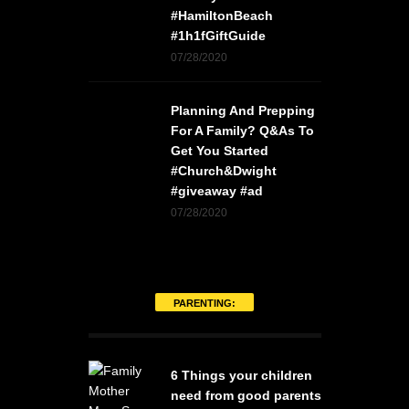
#HamiltonBeach
#1h1fGiftGuide
07/28/2020
Planning And Prepping
For A Family? Q&As To
Get You Started
#Church&Dwight
#giveaway #ad
07/28/2020
PARENTING:
6 Things your children
need from good parents