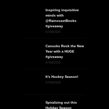
Inspiring inquisitive
minds with
@RaincoastBooks
#giveaway
07/28/2020
Canucks Rock the New
Year with a HUGE
#giveaway
07/28/2020
It’s Hockey Season!
07/28/2020
Spiralizing out this
Holiday Season