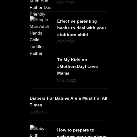
07/02/2021
Effective parenting
hacks to deal with your
stubborn child
07/02/2021
To My Kids on
#MothersDay! Love
Mama
07/28/2020
Diapers For Babies Are a Must For All
Times
07/25/2020
How to prepare to
welcome your new baby