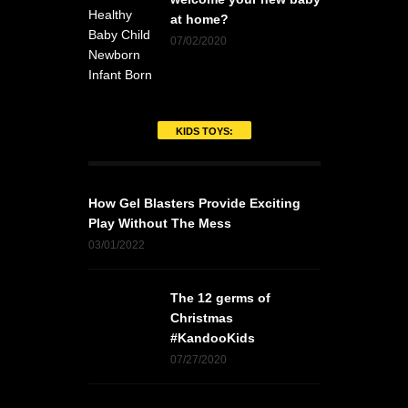
at home?
07/02/2020
KIDS TOYS:
How Gel Blasters Provide Exciting
Play Without The Mess
03/01/2022
The 12 germs of
Christmas
#KandooKids
07/27/2020